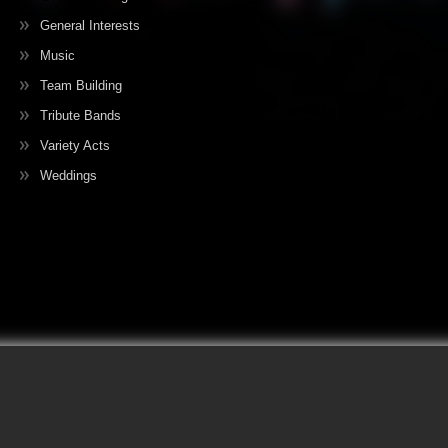
General Interests
Music
Team Building
Tribute Bands
Variety Acts
Weddings