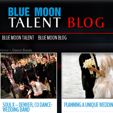
BLUE MOON TALENT
BLUE MOON BLOG
Home
»
Dance Bands
SOUL X – DENVER, CO DANCE-
PLANNING A UNIQUE WEDDI
WEDDING BAND