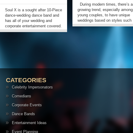
During modern times, there’s a
growing trend, especially among
Soul X is a sought after 10-Piece
young couples, to have unique
dance-wedding dance band and
weddings based on styles such
has all of your wedding and
as beach, Las Vegas, oriental,
corporate entertainment covered.
winter and a lot more. In their
Based in Denver, CO they can
pursuit to have a unique
play a wide array of wonderful
weddings to make the occasion
cocktail music, as well as supply
unforgettable experience for
some beautiful dinner
them and...
entertainment for all occasions.
»
When it’s time...
CATEGORIES
Celebrity Impersonators
Comedians
Corporate Events
Dance Bands
Entertainment Ideas
Event Planning