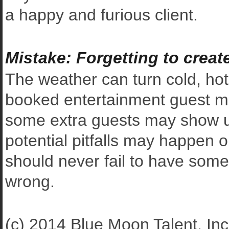
a happy and furious client.
Mistake: Forgetting to crea
The weather can turn cold, hot
booked entertainment guest mig
some extra guests may show up 
potential pitfalls may happen 
should never fail to have some
wrong.
(c) 2014 Blue Moon Talent, Inc