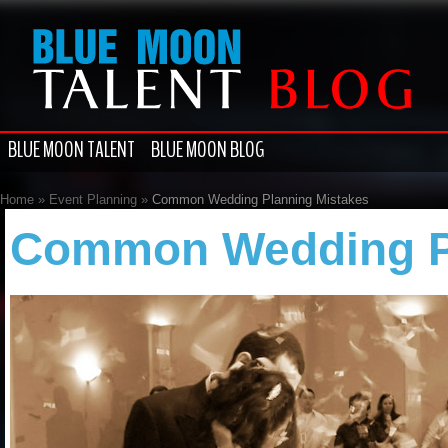
BLUE MOON TALENT
BLUE MOON BLOG
Home
»
Event Planning
»
Common Wedding Planning Mistakes
Common Wedding Pl