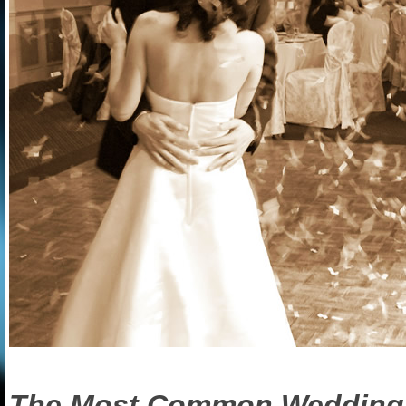
The Most Common Wedding P