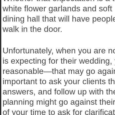
white flower garlands and soft
dining hall that will have peo
walk in the door.
Unfortunately, when you are no
is expecting for their weddi
reasonable—that may go against
important to ask your clients the
answers, and follow up with th
planning might go against thei
of your time to ask for clarifi