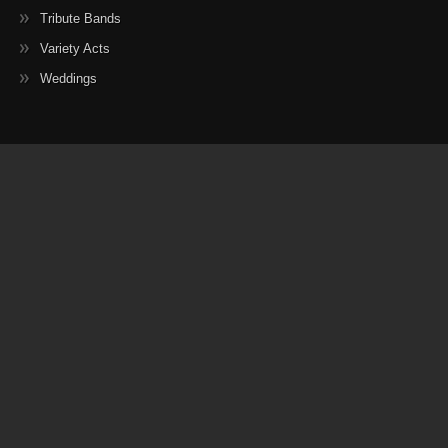
Tribute Bands
Variety Acts
Weddings