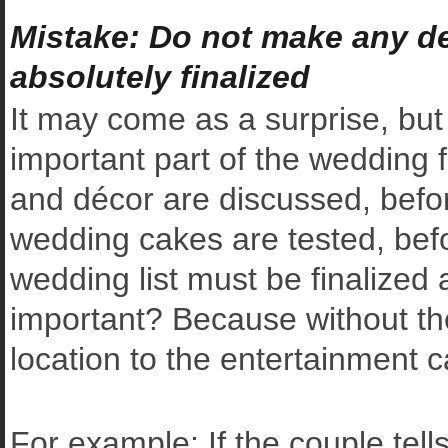
Mistake: Do not make any def
absolutely finalized
It may come as a surprise, but 
important part of the wedding 
and décor are discussed, before
wedding cakes are tested, befor
wedding list must be finalized 
important? Because without the 
location to the entertainment c
For example: If the couple tell