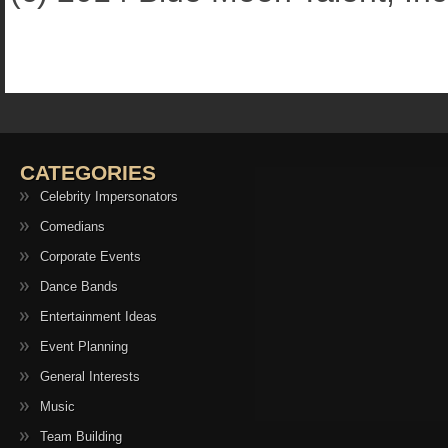
CATEGORIES
Celebrity Impersonators
Comedians
Corporate Events
Dance Bands
Entertainment Ideas
Event Planning
General Interests
Music
Team Building