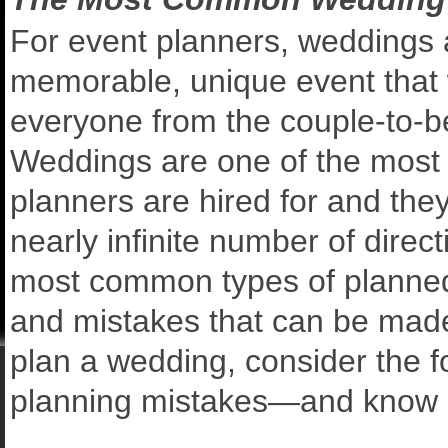
For event planners, weddings a
memorable, unique event that w
everyone from the couple-to-be,
Weddings are one of the most
planners are hired for and they
nearly infinite number of direc
most common types of planned ev
and mistakes that can be made 
plan a wedding, consider the
planning mistakes—and know 