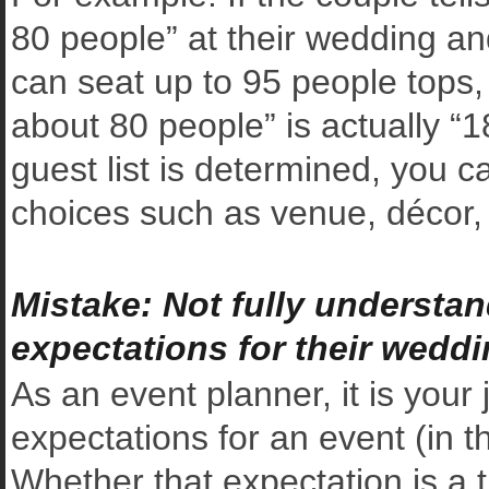
80 people” at their wedding a
can seat up to 95 people tops,
about 80 people” is actually “1
guest list is determined, you c
choices such as venue, décor, 
Mistake: Not fully understan
expectations for their wedd
As an event planner, it is your
expectations for an event (in th
Whether that expectation is a t