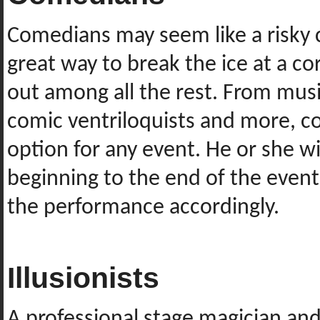
Comedians may seem like a risky c
great way to break the ice at a 
out among all the rest. From mus
comic ventriloquists and more, c
option for any event. He or she wi
beginning to the end of the event,
the performance accordingly.
Illusionists
A professional stage magician and