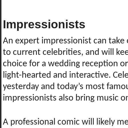
Impressionists
An expert impressionist can take o
to current celebrities, and will 
choice for a wedding reception o
light-hearted and interactive. Cel
yesterday and today’s most famou
impressionists also bring music o
A professional comic will likely m