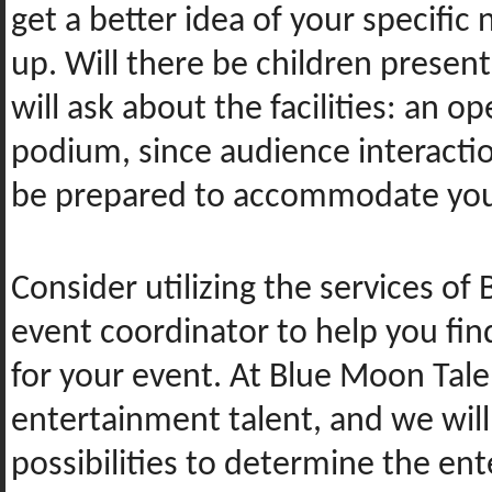
get a better idea of your specific
up. Will there be children presen
will ask about the facilities: an
podium, since audience interactio
be prepared to accommodate your
Consider utilizing the services of
event coordinator to help you fin
for your event. At Blue Moon Tale
entertainment talent, and we will
possibilities to determine the ent