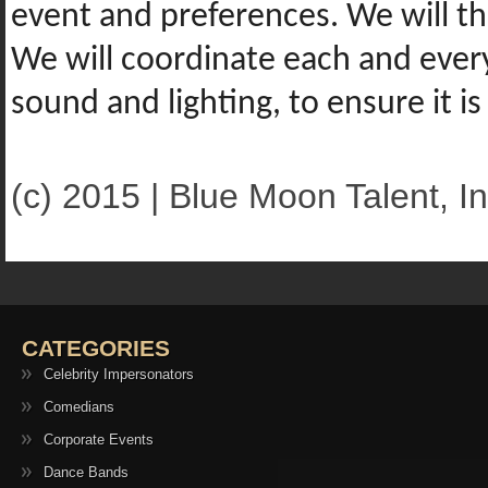
event and preferences. We will t
We will coordinate each and every 
sound and lighting, to ensure it 
(c) 2015 | Blue Moon Talent, In
CATEGORIES
Celebrity Impersonators
Comedians
Corporate Events
Dance Bands