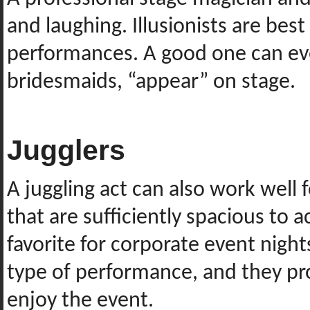
and laughing. Illusionists are best
performances. A good one can eve
bridesmaids, “appear” on stage.
Jugglers
A juggling act can also work well f
that are sufficiently spacious to 
favorite for corporate event night
type of performance, and they pro
enjoy the event.