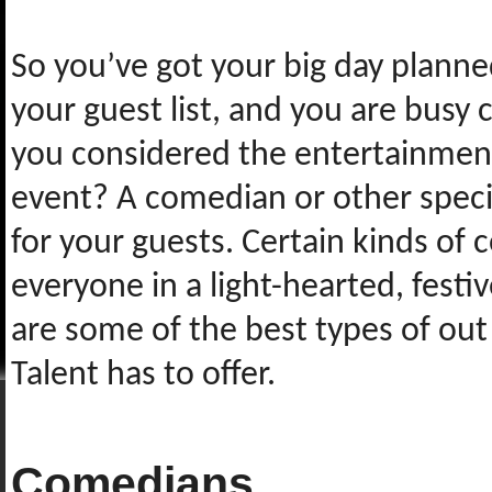
So you’ve got your big day planne
your guest list, and you are busy 
you considered the entertainment
event? A comedian or other specia
for your guests. Certain kinds of
everyone in a light-hearted, fest
are some of the best types of ou
Talent has to offer.
Comedians