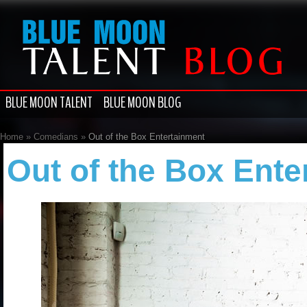
BLUE MOON TALENT
BLUE MOON BLOG
Home
»
Comedians
»
Out of the Box Entertainment
Out of the Box Ente