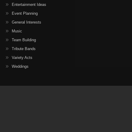
Entertainment Ideas
Event Planning
General Interests
Music
Team Building
Tribute Bands
Variety Acts
Weddings